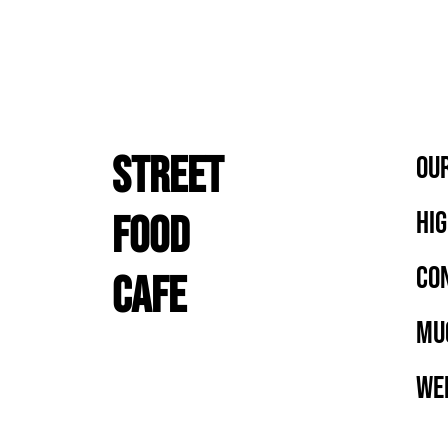
STREET
OUR
HIG
FOOD
CON
CAFE
MU
WEE