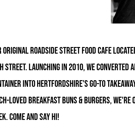
 ORIGINAL ROADSIDE STREET FOOD CAFE LOCATE
H STREET. LAUNCHING IN 2010, WE CONVERTED A
TAINER INTO HERTFORDSHIRE'S GO-TO TAKEAWAY
CH-LOVED BREAKFAST BUNS & BURGERS, WE'RE O
K. COME and SAY Hi!