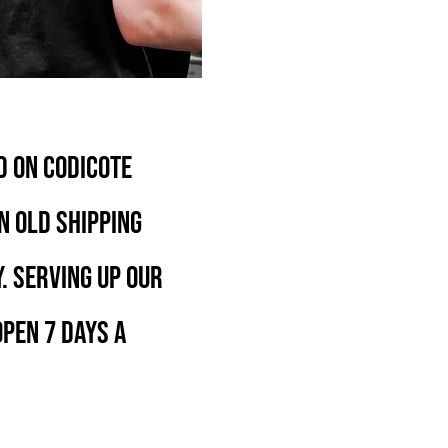
D ON CODICOTE
N OLD SHIPPING
. SERVING UP OUR
PEN 7 DAYS A