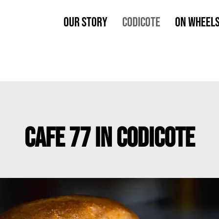
OUR STORY
CODICOTE
ON WHEEL
CAFE 77 IN CODICOTE