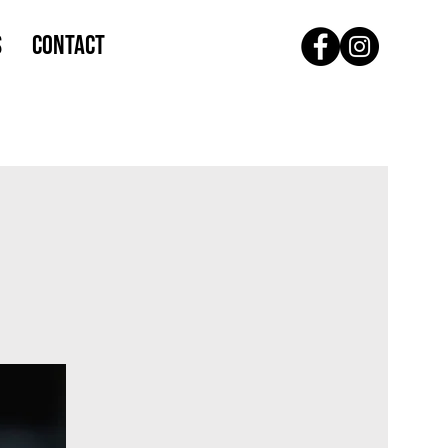
S
CONTACT