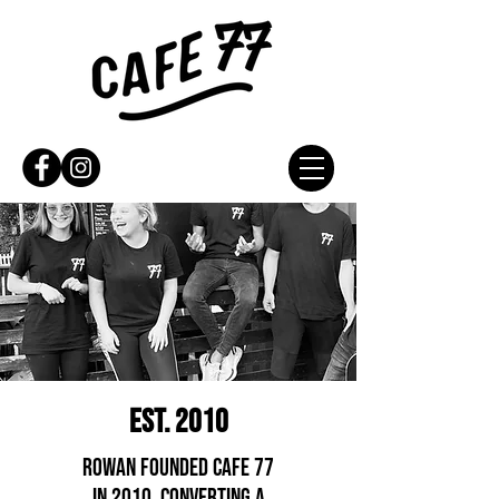
EST. 2010
ROWAN FOUNDED CAFE 77
IN 2010, CONVERTING A