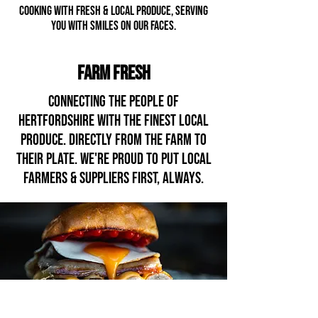
cooking with fresh & LOCAL PRODUCE, serving
YOU with smiles on our faces
.
FARM FRESH
Connecting the people of
Hertfordshire with the fINEST local
produce. DIRECTLY From the farm to
their plate. WE'RE PROUD TO PUT local
FARMERS & suppliers first, always.