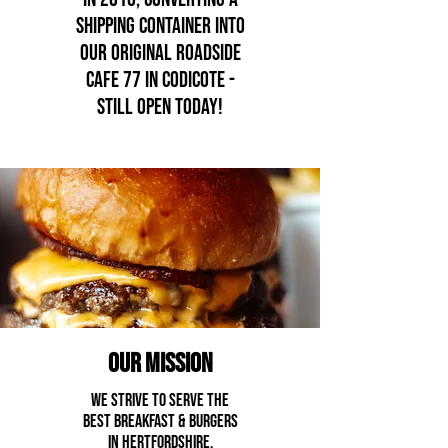
SHIPPING CONTAINER INTO
OUR ORIGINAL ROADSIDE
CAFE 77 IN CODICOTe -
still open today!
our mission
we strive to serve the
best breakfast & burgers
in Hertfordshire.