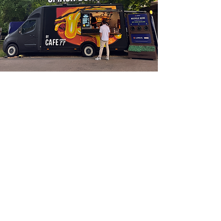
CAFE 77 ON WHEELS
WE cater WEDDINGS, BIRTHDAYS,
FESTIVALS, corporate lunches
& MORE.
GET IN TOUCH TO BOOK US FOR
YOUR PRIVATE EVENTS.
hello@cafe-77.co.uk
FIND OUT MORE