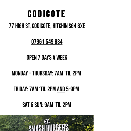
CODICOTE
77 High St, Codicote, Hitchin SG4 8XE
07961 549 834
Open 7 days a week
Monday - THURSDAY: 7am ‘til 2pm
Friday: 7am ‘til 2pm
AND
5-9pm
Sat & Sun
: 9am 'til 2pm